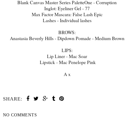
Blank Canvas Master Series PaletteOne - Corruption
Inglot: Eyeliner Gel - 77
Max Factor Mascara: False Lash Epic
Lashes - Individual lashes
BROWS:
Anastasia Beverly Hills - Dipdown Pomade - Medium Brown
LIPS:
Lip Liner - Mac Soar
Lipstick - Mac Penelope Pink
A x
SHARE:
NO COMMENTS
SHARE