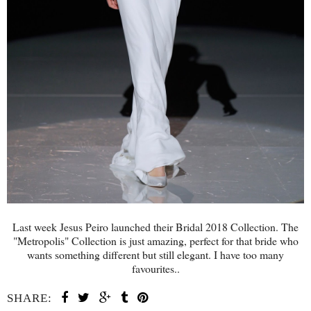
Last week Jesus Peiro launched their Bridal 2018 Collection. The
"Metropolis" Collection is just amazing, perfect for that bride who
wants something different but still elegant. I have too many
favourites..
SHARE: