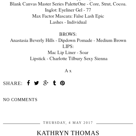
Blank Canvas Master Series PaletteOne - Core, Strut, Cocoa.
Inglot: Eyeliner Gel - 77
Max Factor Mascara: False Lash Epic
Lashes - Individual
BROWS:
Anastasia Beverly Hills - Dipdown Pomade - Medium Brown
LIPS:
Mac Lip Liner - Soar
Lipstick - Charlotte Tilbury Sexy Sienna
A x
SHARE:
NO COMMENTS
SHARE
THURSDAY, 4 MAY 2017
KATHRYN THOMAS