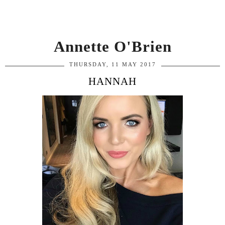
Annette O'Brien
THURSDAY, 11 MAY 2017
HANNAH