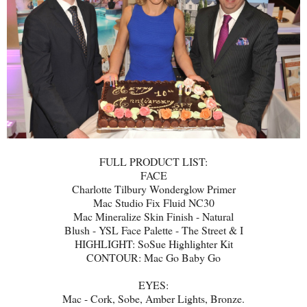
FULL PRODUCT LIST:
FACE
Charlotte Tilbury Wonderglow Primer
Mac Studio Fix Fluid NC30
Mac Mineralize Skin Finish - Natural
Blush - YSL Face Palette - The Street & I
HIGHLIGHT: SoSue Highlighter Kit
CONTOUR: Mac Go Baby Go
EYES:
Mac - Cork, Sobe, Amber Lights, Bronze.