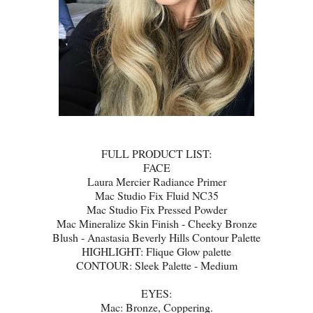
FULL PRODUCT LIST:
FACE
Laura Mercier Radiance Primer
Mac Studio Fix Fluid NC35
Mac Studio Fix Pressed Powder
Mac Mineralize Skin Finish - Cheeky Bronze
Blush - Anastasia Beverly Hills Contour Palette
HIGHLIGHT: Flique Glow palette
CONTOUR: Sleek Palette - Medium
EYES:
Mac: Bronze, Coppering.