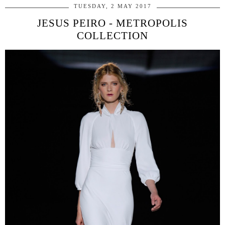
TUESDAY, 2 MAY 2017
JESUS PEIRO - METROPOLIS
COLLECTION