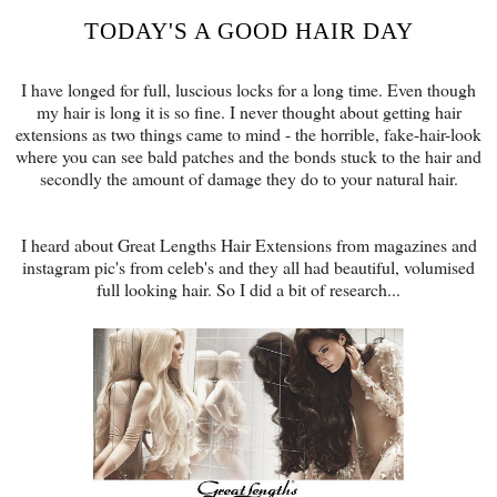
TODAY'S A GOOD HAIR DAY
I have longed for full, luscious locks for a long time. Even though
my hair is long it is so fine. I never thought about getting hair
extensions as two things came to mind - the horrible, fake-hair-look
where you can see bald patches and the bonds stuck to the hair and
secondly the amount of damage they do to your natural hair.
I heard about Great Lengths Hair Extensions from magazines and
instagram pic's from celeb's and they all had beautiful, volumised
full looking hair. So I did a bit of research...