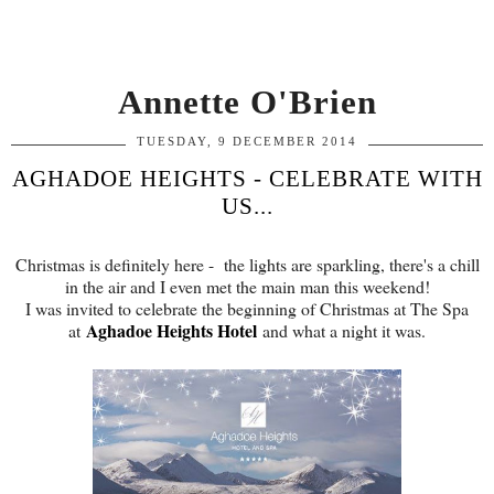
Annette O'Brien
TUESDAY, 9 DECEMBER 2014
AGHADOE HEIGHTS - CELEBRATE WITH
US...
Christmas is definitely here - the lights are sparkling, there's a chill
in the air and I even met the main man this weekend!
I was invited to celebrate the beginning of Christmas at The Spa
Aghadoe Heights Hotel
at
and what a night it was.