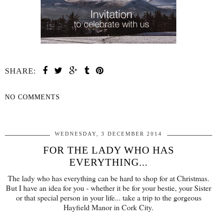
SHARE:
NO COMMENTS
SHARE
WEDNESDAY, 3 DECEMBER 2014
FOR THE LADY WHO HAS
EVERYTHING...
The lady who has everything can be hard to shop for at Christmas.
But I have an idea for you - whether it be for your bestie, your Sister
or that special person in your life... take a trip to the gorgeous
Hayfield Manor in Cork City.