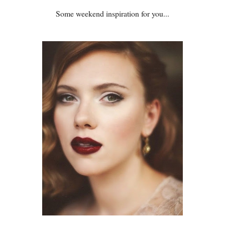
Some weekend inspiration for you...