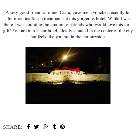
A very good friend of mine, Ciara, gave me a voucher recently for
afternoon tea & spa treatments at this gorgeous hotel. While I was
there I was counting the amount of friends who would love this for a
gift! You are in a 5 star hotel, ideally situated in the center of the city
but feels like you are in the countryside.
SHARE: