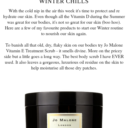
WINTER CHILLS
With the cold nip in the air this week it's time to protect and re
hydrate our skin. Even though all the Vitamin D during the Summer
was great for our bodies, it's not so great for our skin (boo hoo).
Here are a few of my favourite products to start our Winter routine
to nourish our skin again.
To banish all that old, dry, flaky skin on our bodies try Jo Malone
Vitamin E Treatment Scrub - it smells divine. More on the pricey
side but a little goes a long way. The best body scrub I have EVER
used. It also leaves a gorgeous, luxurious oil residue on the skin to
help moisturise all those dry patches.