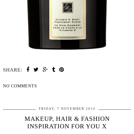
SHARE:
NO COMMENTS
SHARE
FRIDAY, 7 NOVEMBER 2014
MAKEUP, HAIR & FASHION
INSPIRATION FOR YOU X