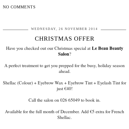
NO COMMENTS
SHARE
WEDNESDAY, 26 NOVEMBER 2014
CHRISTMAS OFFER
Le Beau Beauty
Have you checked out our Christmas special at
Salon
?
A perfect treatment to get you prepped for the busy, holiday season
ahead.
Shellac (Colour) + Eyebrow Wax + Eyebrow Tint + Eyelash Tint for
just €40!
Call the salon on 026 65049 to book in.
Available for the full month of December. Add €5 extra for French
Shellac.