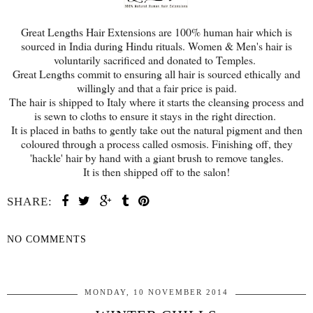
Great Lengths Hair Extensions are 100% human hair which is
sourced in India during Hindu rituals. Women & Men's hair is
voluntarily sacrificed and donated to Temples.
Great Lengths commit to ensuring all hair is sourced ethically and
willingly and that a fair price is paid.
The hair is shipped to Italy where it starts the cleansing process and
is sewn to cloths to ensure it stays in the right direction.
It is placed in baths to gently take out the natural pigment and then
coloured through a process called osmosis. Finishing off, they
'hackle' hair by hand with a giant brush to remove tangles.
It is then shipped off to the salon!
SHARE:
NO COMMENTS
SHARE
MONDAY, 10 NOVEMBER 2014