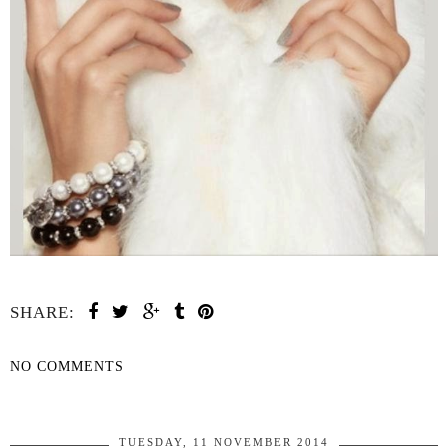
SHARE:
NO COMMENTS
SHARE
TUESDAY, 11 NOVEMBER 2014