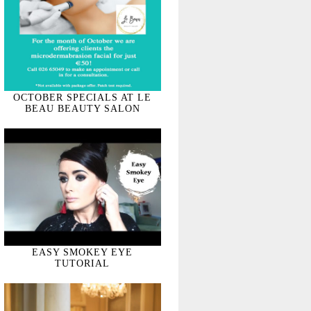
OCTOBER SPECIALS AT LE
BEAU BEAUTY SALON
EASY SMOKEY EYE
TUTORIAL