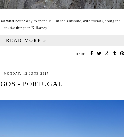
d what better way to spend it... in the sunshine, with friends, doing the
tourist things in Killarney!
READ MORE »
SHARE:
MONDAY, 12 JUNE 2017
GOS - PORTUGAL