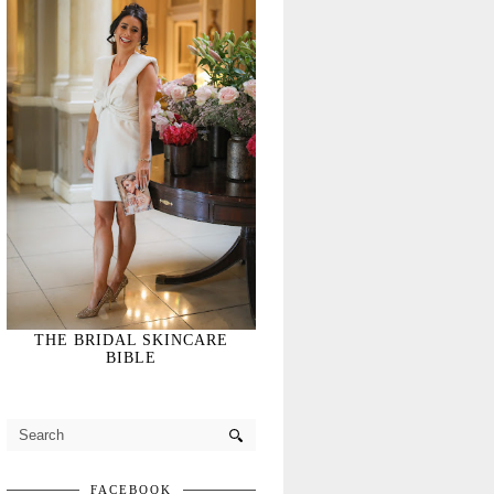
THE BRIDAL SKINCARE
BIBLE
FACEBOOK