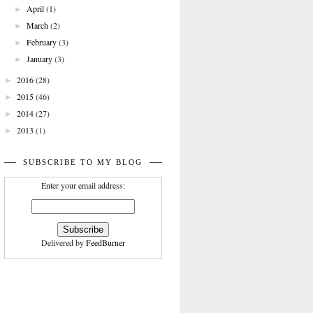
April
(1)
►
March
(2)
►
February
(3)
►
January
(3)
►
2016
(28)
►
2015
(46)
►
2014
(27)
►
2013
(1)
►
SUBSCRIBE TO MY BLOG
Enter your email address:
Delivered by
FeedBurner