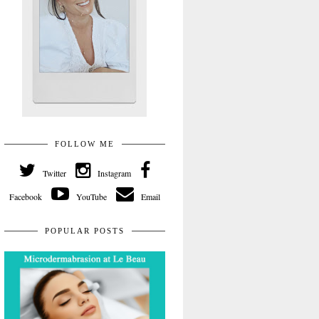
FOLLOW ME
Twitter
Instagram
Facebook
YouTube
Email
POPULAR POSTS