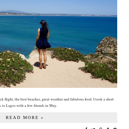
ck flight, the best beaches, great weather and fabulous food. I took a short
k to Lagos with a few friends in May.
READ MORE »