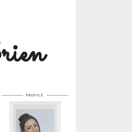
rien
PROFILE