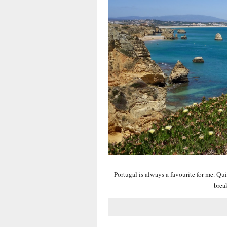
Portugal is always a favourite for me. Qui
brea