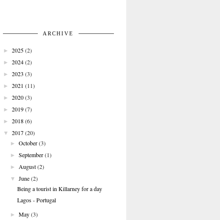
ARCHIVE
2025
(2)
►
2024
(2)
►
2023
(3)
►
2021
(11)
►
2020
(3)
►
2019
(7)
►
2018
(6)
►
2017
(20)
▼
October
(3)
►
September
(1)
►
August
(2)
►
June
(2)
▼
Being a tourist in Killarney for a day
Lagos - Portugal
May
(3)
►