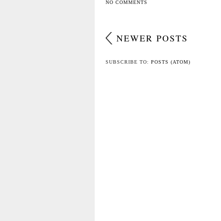
NO COMMENTS
NEWER POSTS
SUBSCRIBE TO:
POSTS (ATOM)