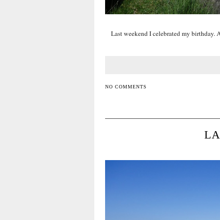
Last weekend I celebrated my birthday. An
NO COMMENTS
LA