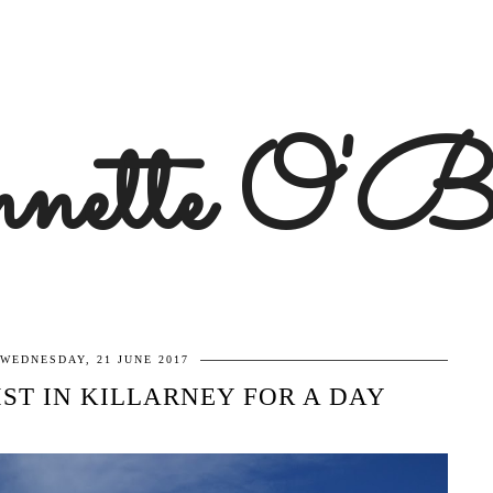
ette O'B
WEDNESDAY, 21 JUNE 2017
IST IN KILLARNEY FOR A DAY