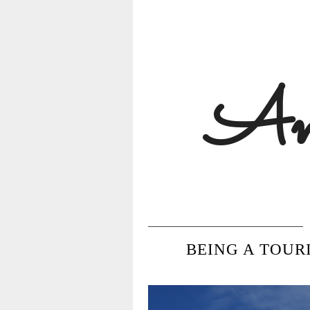
Ann
BEING A TOUR