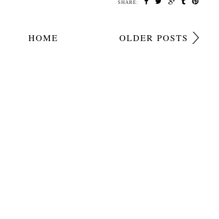
SHARE:
HOME
OLDER POSTS