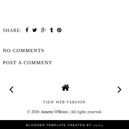
SHARE:
SHARE
NO COMMENTS
POST A COMMENT
VIEW WEB VERSION
©
2026
Annette O'Brien
| All rights reserved.
BLOGGER TEMPLATE CREATED BY
pipdig