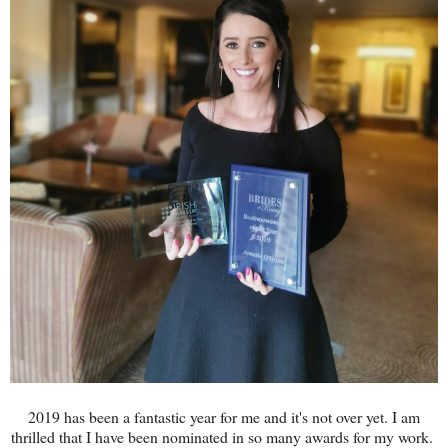
2019 has been a fantastic year for me and it's not over yet. I am
thrilled that I have been nominated in so many awards for my work.