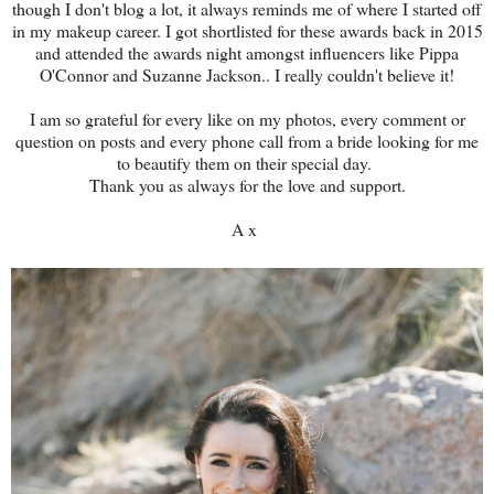
though I don't blog a lot, it always reminds me of where I started off
in my makeup career. I got shortlisted for these awards back in 2015
and attended the awards night amongst influencers like Pippa
O'Connor and Suzanne Jackson.. I really couldn't believe it!
I am so grateful for every like on my photos, every comment or
question on posts and every phone call from a bride looking for me
to beautify them on their special day.
Thank you as always for the love and support.
A x