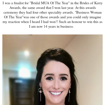
I was a finalist for "Bridal MUA Of The Year" in the Brides of Kerry
Awards, the same award that I won last year. At this awards
ceremony they had four other speciality awards. "Business Woman
Of The Year"was one of those awards and you could only imagine
my reaction when I heard I had won!! Such an honour to win this as
I am now 14 years in business.