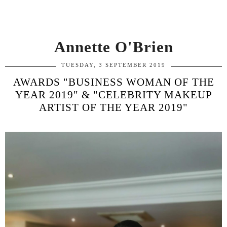
Annette O'Brien
TUESDAY, 3 SEPTEMBER 2019
AWARDS "BUSINESS WOMAN OF THE
YEAR 2019" & "CELEBRITY MAKEUP
ARTIST OF THE YEAR 2019"