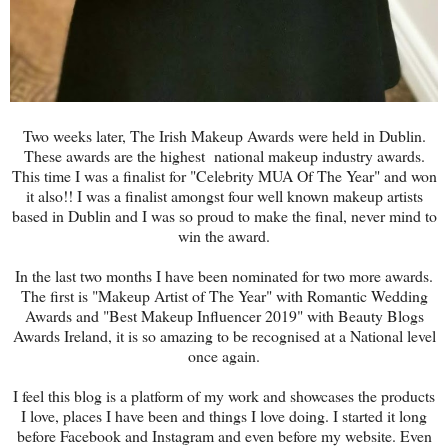
Two weeks later, The Irish Makeup Awards were held in Dublin.
These awards are the highest national makeup industry awards.
This time I was a finalist for "Celebrity MUA Of The Year" and won
it also!! I was a finalist amongst four well known makeup artists
based in Dublin and I was so proud to make the final, never mind to
win the award.
In the last two months I have been nominated for two more awards.
The first is "Makeup Artist of The Year" with Romantic Wedding
Awards and "Best Makeup Influencer 2019" with Beauty Blogs
Awards Ireland, it is so amazing to be recognised at a National level
once again.
I feel this blog is a platform of my work and showcases the products
I love, places I have been and things I love doing. I started it long
before Facebook and Instagram and even before my website. Even