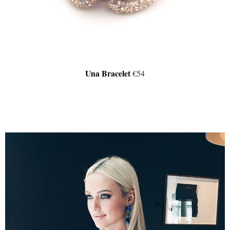
Una Bracelet
€54