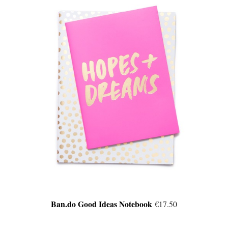
Ban.do Good Ideas Notebook
€17.50