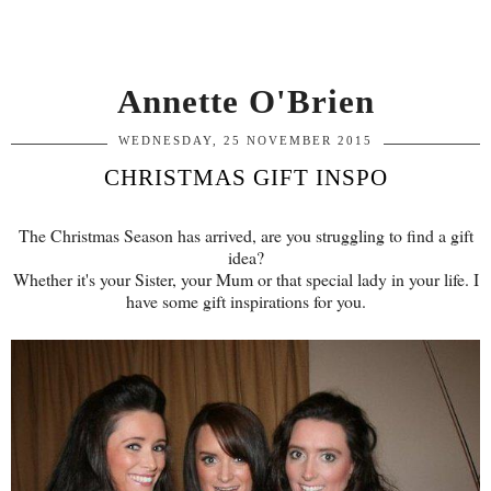
Annette O'Brien
WEDNESDAY, 25 NOVEMBER 2015
CHRISTMAS GIFT INSPO
The Christmas Season has arrived, are you struggling to find a gift
idea?
Whether it's your Sister, your Mum or that special lady in your life. I
have some gift inspirations for you.