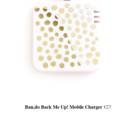
Ban,do Back Me Up! Mobile Charger
€27