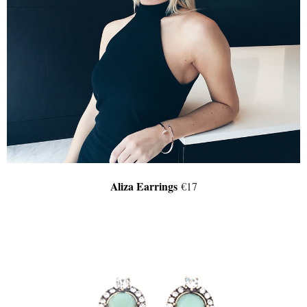
Aliza Earrings
€17