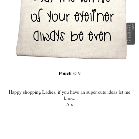
Pouch
€19
Happy shopping Ladies, if you have an super cute ideas let me
know.
A x