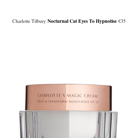
Nocturnal Cat Eyes To Hypnotise
Charlotte Tilbury
€35