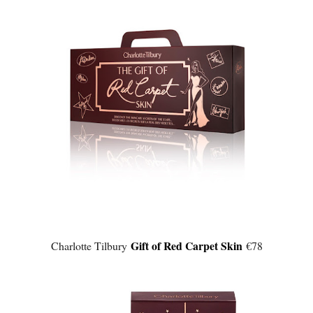
Gift of Red Carpet Skin
Charlotte Tilbury
€78