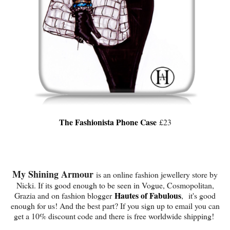
The Fashionista Phone Case
£23
My Shining Armour
is an online fashion jewellery store by
Nicki. If its good enough to be seen in Vogue, Cosmopolitan,
Hautes of Fabulous
Grazia and on fashion blogger
, it's good
enough for us! And the best part? If you sign up to email you can
get a 10% discount code and there is free worldwide shipping!