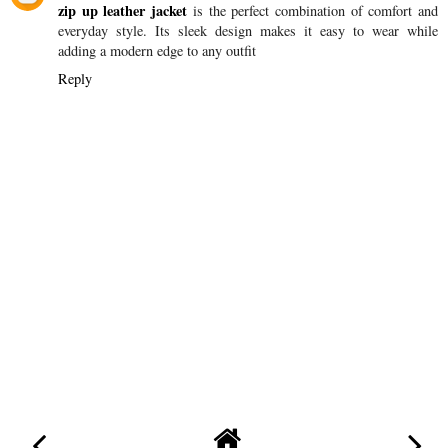
zip up leather jacket
is the perfect combination of comfort and
everyday style. Its sleek design makes it easy to wear while
adding a modern edge to any outfit
Reply