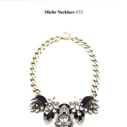
Miche Necklace
€32