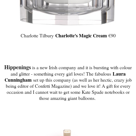
Charlotte's Magic Cream
Charlotte Tilbury
€90
Hippenings
is a new Irish company and it is bursting with colour
Laura
and glitter - something every girl loves! The fabulous
Cunningham
set up this company (as well as her hectic, crazy job
being editor of Confetti Magazine) and we love it! A gift for every
occasion and I cannot wait to get some Kate Spade notebooks or
those amazing giant balloons.