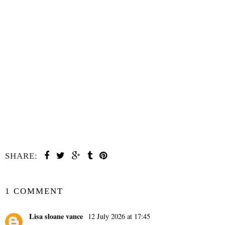
SHARE:
SHARE
1 COMMENT
Lisa sloane vance
12 July 2026 at 17:45