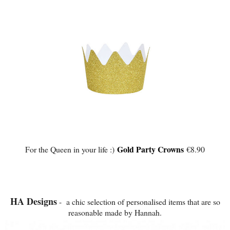
Gold Party Crowns
For the Queen in your life :)
€8.90
HA Designs
- a chic selection of personalised items that are so
reasonable made by Hannah.