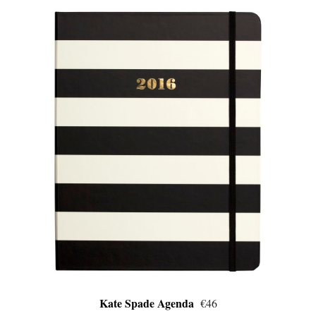
Kate Spade Agenda
€46