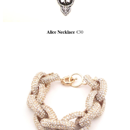
Alice Necklace
€30