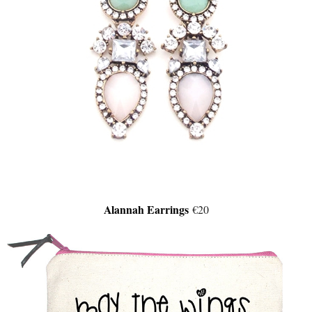
Alannah Earrings
€20