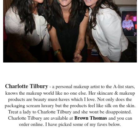
Charlotte Tilbury
- a personal makeup artist to the A-list stars,
knows the makeup world like no one else. Her skincare & makeup
products are beauty must-haves which I love. Not only does the
packaging scream luxury but the products feel like silk on the skin.
Treat a lady to Charlotte Tilbury and she wont be disappointed.
Brown Thomas
Charlotte Tilbury are available at
and you can
order online. I have picked some of my faves below.