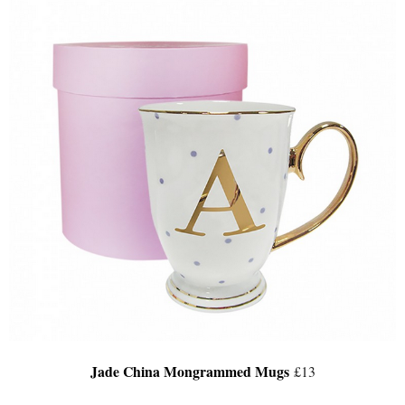
Jade China Mongrammed Mugs
£13