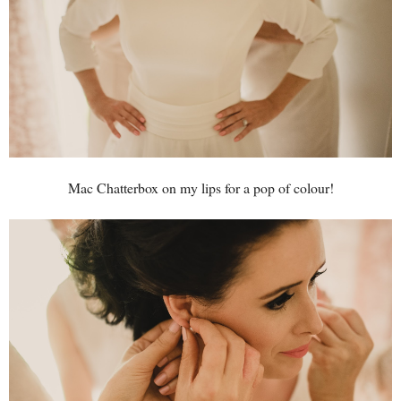
Mac Chatterbox on my lips for a pop of colour!