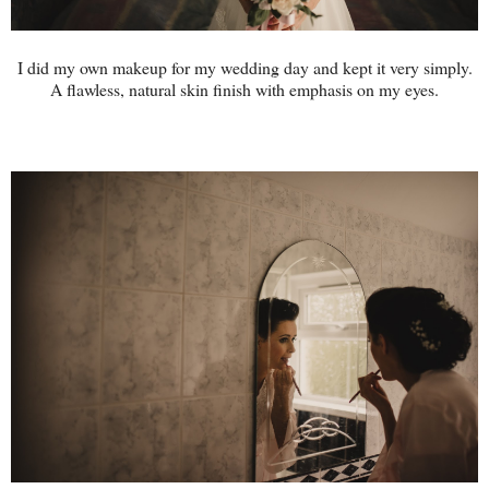
I did my own makeup for my wedding day and kept it very simply.
A flawless, natural skin finish with emphasis on my eyes.