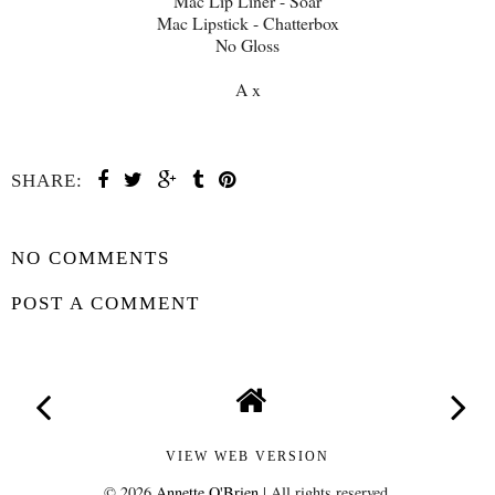
Mac Lip Liner - Soar
Mac Lipstick - Chatterbox
No Gloss
A x
SHARE:
SHARE
NO COMMENTS
POST A COMMENT
VIEW WEB VERSION
©
2026
Annette O'Brien
| All rights reserved.