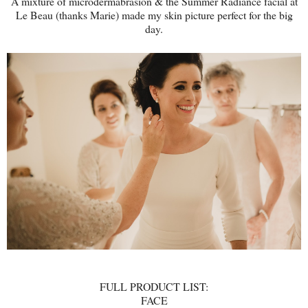
A mixture of microdermabrasion & the Summer Radiance facial at
Le Beau (thanks Marie) made my skin picture perfect for the big
day.
FULL PRODUCT LIST:
FACE