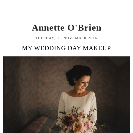
Annette O'Brien
TUESDAY, 15 NOVEMBER 2016
MY WEDDING DAY MAKEUP