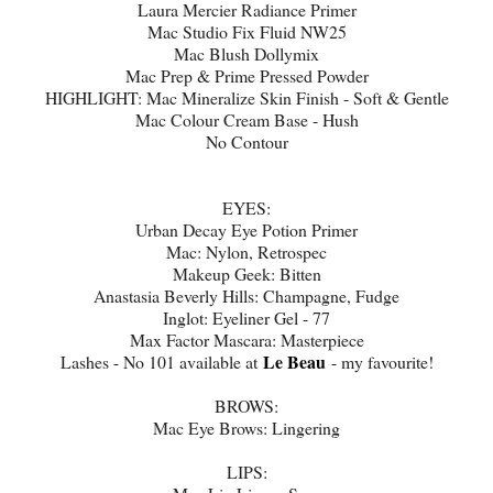
Laura Mercier Radiance Primer
Mac Studio Fix Fluid NW25
Mac Blush Dollymix
Mac Prep & Prime Pressed Powder
HIGHLIGHT: Mac Mineralize Skin Finish - Soft & Gentle
Mac Colour Cream Base - Hush
No Contour
EYES:
Urban Decay Eye Potion Primer
Mac: Nylon, Retrospec
Makeup Geek: Bitten
Anastasia Beverly Hills: Champagne, Fudge
Inglot: Eyeliner Gel - 77
Max Factor Mascara: Masterpiece
Le Beau
Lashes - No 101 available at
- my favourite!
BROWS:
Mac Eye Brows: Lingering
LIPS: