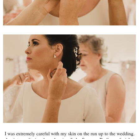
I was extremely careful with my skin on the run up to the wedding.