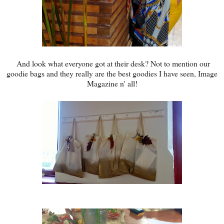
And look what everyone got at their desk? Not to mention our
goodie bags and they really are the best goodies I have seen, Image
Magazine n' all!