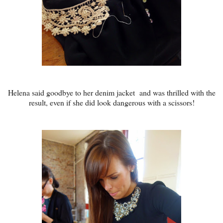
Helena said goodbye to her denim jacket and was thrilled with the
result, even if she did look dangerous with a scissors!