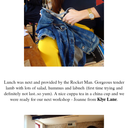
Lunch was next and provided by the Rocket Man. Gorgeous tender
lamb with lots of salad, hummus and labneh (first time trying and
definitely not last..so yum). A nice cuppa tea in a china cup and we
Klye Lane
were ready for our next workshop - Joanne from
.