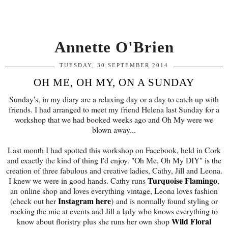
Annette O'Brien
TUESDAY, 30 SEPTEMBER 2014
OH ME, OH MY, ON A SUNDAY
Sunday's, in my diary are a relaxing day or a day to catch up with
friends. I had arranged to meet my friend Helena last Sunday for a
workshop that we had booked weeks ago and Oh My were we
blown away...
Last month I had spotted this workshop on Facebook, held in Cork
and exactly the kind of thing I'd enjoy. "Oh Me, Oh My DIY" is the
creation of three fabulous and creative ladies, Cathy, Jill and Leona.
Turquoise Flamingo
I knew we were in good hands. Cathy runs
,
an online shop and loves everything vintage, Leona loves fashion
Instagram here
(check out her
) and is normally found styling or
rocking the mic at events and Jill a lady who knows everything to
Wild Floral
know about floristry plus she runs her own shop