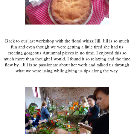
Back to our last workshop with the floral whizz Jill. Jill is so much
fun and even though we were getting a little tired she had us
creating gorgeous Autumnal pieces in no time. I enjoyed this so
much more than thought I would. I found it so relaxing and the time
flew by. Jill is so passionate about her work and talked us through
what we were using while giving us tips along the way.