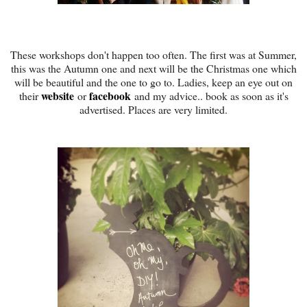
These workshops don't happen too often. The first was at Summer,
this was the Autumn one and next will be the Christmas one which
will be beautiful and the one to go to. Ladies, keep an eye out on
website
facebook
their
or
and my advice.. book as soon as it's
advertised. Places are very limited.