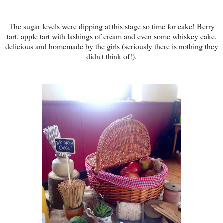
The sugar levels were dipping at this stage so time for cake! Berry
tart, apple tart with lashings of cream and even some whiskey cake,
delicious and homemade by the girls (seriously there is nothing they
didn't think of!).