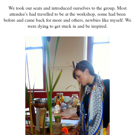
We took our seats and introduced ourselves to the group. Most
attendee's had travelled to be at the workshop, some had been
before and came back for more and others, newbies like myself. We
were dying to get stuck in and be inspired.