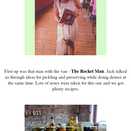
The Rocket Man
First up was that man with the van -
. Jack talked
us through ideas for pickling and preserving while doing demos at
the same time. Lots of notes were taken for this one and we got
plenty recipes.