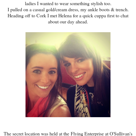
ladies I wanted to wear something stylish too.
I pulled on a casual gold/cream dress, my ankle boots & trench.
Heading off to Cork I met Helena for a quick cuppa first to chat
about our day ahead.
The secret location was held at the Flying Enterprise at O'Sullivan's