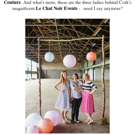
Couture
. And what's more, these are the three ladies behind Cork's
Le Chat Noir Events
magnificent
- need I say anymore?