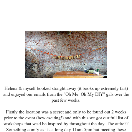
Helena & myself booked straight away (it books up extremely fast)
and enjoyed our emails from the "Oh Me, Oh My DIY" gals over the
past few weeks.
Firstly the location was a secret and only to be found out 2 weeks
prior to the event (how exciting!) and with this we got our full list of
workshops that we'd be inspired by throughout the day. The attire??
Something comfy as it's a long day 11am-5pm but meeting these