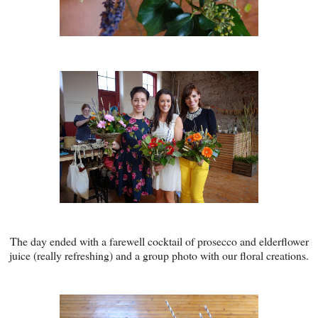
The day ended with a farewell cocktail of prosecco and elderflower
juice (really refreshing) and a group photo with our floral creations.