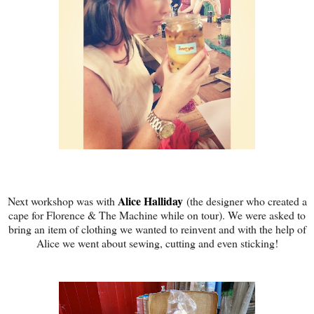
Alice Halliday
Next workshop was with
(the designer who created a
cape for Florence & The Machine while on tour). We were asked to
bring an item of clothing we wanted to reinvent and with the help of
Alice we went about sewing, cutting and even sticking!