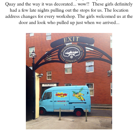
Quay and the way it was decorated... wow!! These girls definitely
had a few late nights pulling out the stops for us. The location
address changes for every workshop. The girls welcomed us at the
door and look who pulled up just when we arrived...