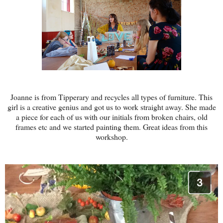
Joanne is from Tipperary and recycles all types of furniture. This
girl is a creative genius and got us to work straight away. She made
a piece for each of us with our initials from broken chairs, old
frames etc and we started painting them. Great ideas from this
workshop.