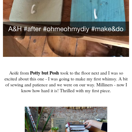
Potty but Posh
Aoife from
took to the floor next and I was so
excited about this one - I was going to make my first whimsy. A bit
of sewing and patience and we were on our way. Milliners - now I
know how hard it is! Thrilled with my first piece.