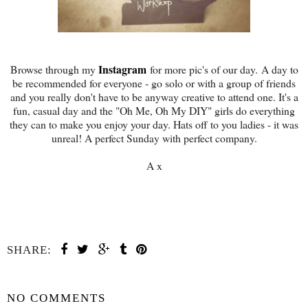
Instagram
Browse through my
for more pic's of our day. A day to
be recommended for everyone - go solo or with a group of friends
and you really don't have to be anyway creative to attend one. It's a
fun, casual day and the "Oh Me, Oh My DIY" girls do everything
they can to make you enjoy your day. Hats off to you ladies - it was
unreal! A perfect Sunday with perfect company.
A x
SHARE:
SHARE
NO COMMENTS